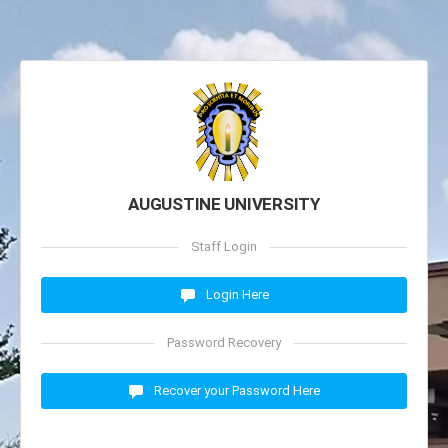
AUGUSTINE UNIVERSITY
Staff Login
Login Here
Password Recovery
Recover your Password Here